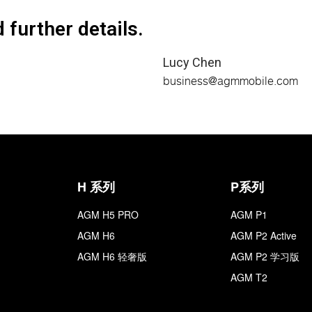
 further details.
Lucy Chen
business@agmmobile.com
H 系列
P系列
AGM H5 PRO
AGM P1
AGM H6
AGM P2 Active
AGM H6 轻奢版
AGM P2 学习版
AGM T2