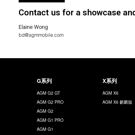
Contact us for a showcase and
Elaine Wong
bd@agmmobile.com
G系列
X系列
AGM G2 GT
AGM X6
AGM G2 PRO
AGM X6 麒麟版
AGM G2
AGM G1 PRO
AGM G1