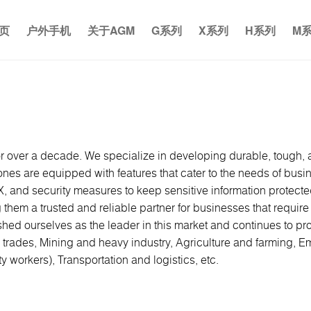
页
户外手机
关于AGM
G系列
X系列
H系列
M
 over a decade. We specialize in developing durable, tough, a
s are equipped with features that cater to the needs of busines
X, and security measures to keep sensitive information protect
g them a trusted and reliable partner for businesses that requi
shed ourselves as the leader in this market and continues to pr
 trades, Mining and heavy industry, Agriculture and farming, Em
ty workers), Transportation and logistics, etc.