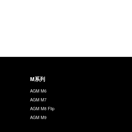
M系列
AGM M6
AGM M7
AGM M8 Flip
AGM M9