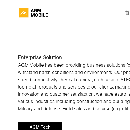
首
Enterprise Solution
AGM Mobile has been providing business solutions for
withstand harsh conditions and environments. Our phone
speed connectivity, thermal camera, night-vision, ATE
top-notch products and services to our clients, makin
innovation and customer satisfaction, we have establi
various industries including construction and building
Military and defense, Field sales and service (e.g. utili
AGM Tech