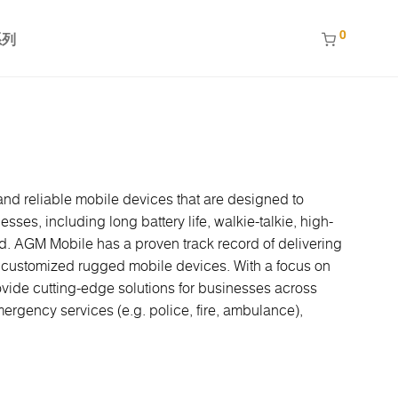
0
系列
nd reliable mobile devices that are designed to
ses, including long battery life, walkie-talkie, high-
ed. AGM Mobile has a proven track record of delivering
re customized rugged mobile devices. With a focus on
ovide cutting-edge solutions for businesses across
ergency services (e.g. police, fire, ambulance),